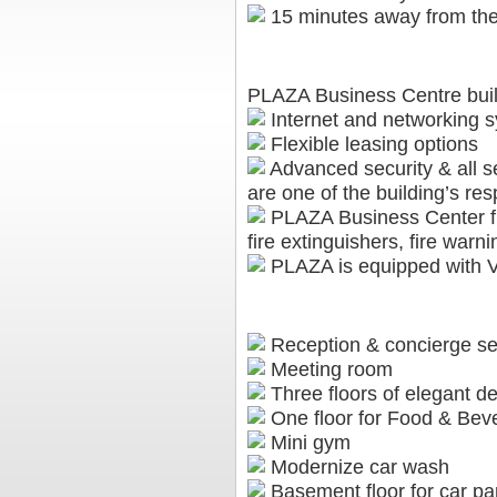
15 minutes away from the 
FEATURES
PLAZA Business Centre build
Internet and networking sy
Flexible leasing options
Advanced security & all s
are one of the building’s resp
PLAZA Business Center fits
fire extinguishers, fire war
PLAZA is equipped with VR
AMENITIES
Reception & concierge se
Meeting room
Three floors of elegant de
One floor for Food & Bev
Mini gym
Modernize car wash
Basement floor for car par