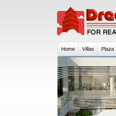
Home
Villas
Plaza 