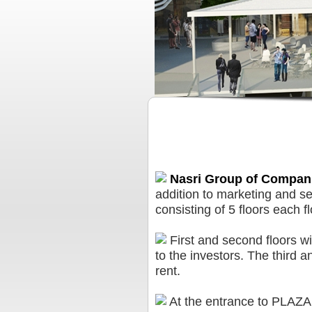
PLAZA Business Center
Nasri Group of Compan
addition to marketing and ser
consisting of 5 floors each f
First and second floors wi
to the investors. The third an
rent.
At the entrance to PLAZA 