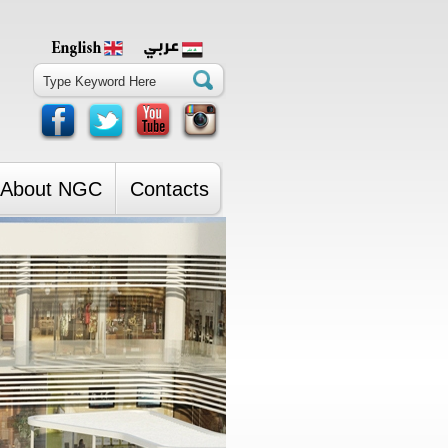
About NGC
Contacts