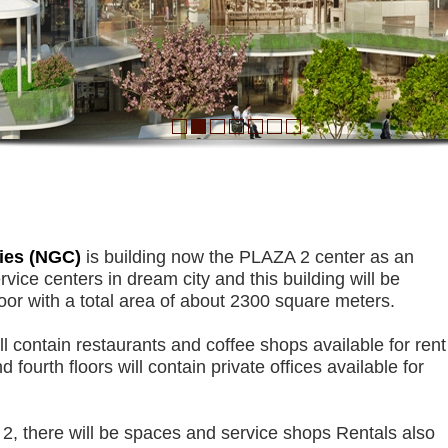
Plaza 2 Building
ies (NGC)
is building now the PLAZA 2 center as an
vice centers in dream city and this building will be
loor with a total area of ​​about 2300 square meters.
ll contain restaurants and coffee shops available for rent
d fourth floors will contain private offices available for
2, there will be spaces and service shops Rentals also