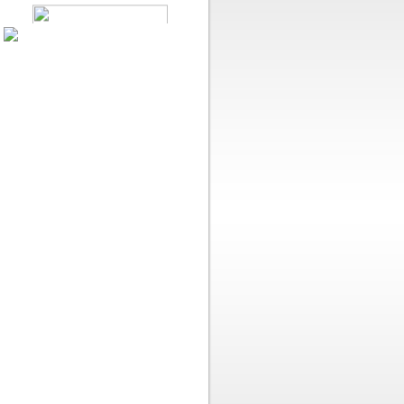
Like Us On Facebook