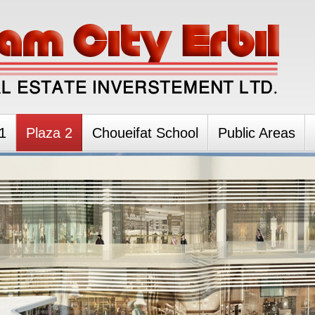
1
Plaza 2
Choueifat School
Public Areas