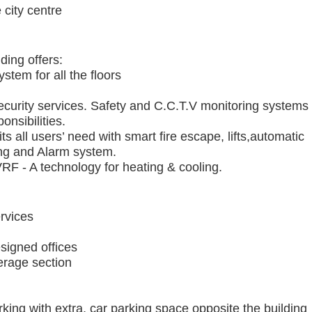
city centre
ing offers:
stem for all the floors
ecurity services. Safety and C.C.T.V monitoring systems
onsibilities.
 all users’ need with smart fire escape, lifts,automatic
ning and Alarm system.
F - A technology for heating & cooling.
rvices
signed offices
erage section
king with extra, car parking space opposite the building